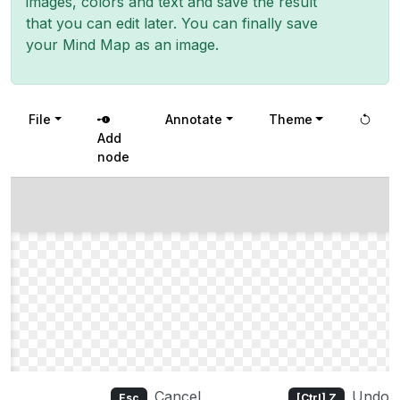
images, colors and text and save the result
that you can edit later. You can finally save
your Mind Map as an image.
File
Annotate
Theme
Add
node
Cancel
Undo
Esc
[Ctrl] Z