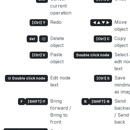
current
operation
Redo
Move
[Ctrl] Y
◄ ▲ ▼ ►
object
Delete
Copy
del
[Ctrl] C
object
object
Paste
Select
[Ctrl] V
Double click node
object
edit no
text
Edit node
Save
⇧ Double click node
[Ctrl] S
text
mindm
as ima
Bring
Send
F
[SHIFT]-F
B
[SHIFT]-B
forward /
backw
Bring to
/ Send
front
back