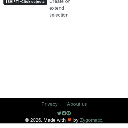
Create or
[SHIFT]-Click objects
extend
selection
Privacy
About us
© 2026. Made with
by
Zygomatic
.