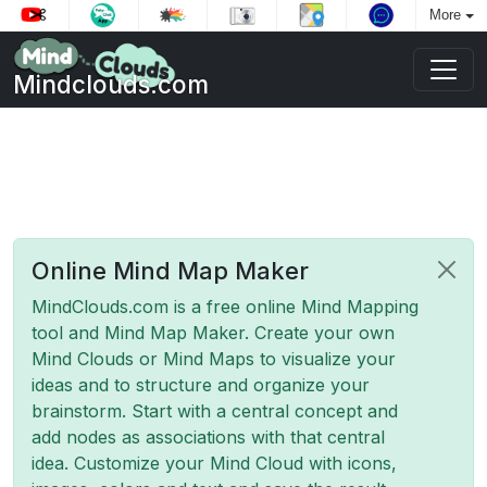
More
Mindclouds.com
Online Mind Map Maker
MindClouds.com is a free online Mind Mapping
tool and Mind Map Maker. Create your own
Mind Clouds or Mind Maps to visualize your
ideas and to structure and organize your
brainstorm. Start with a central concept and
add nodes as associations with that central
idea. Customize your Mind Cloud with icons,