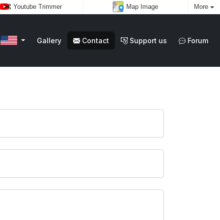
Youtube Trimmer
Map Image
More
Gallery
Contact
Support us
Forum