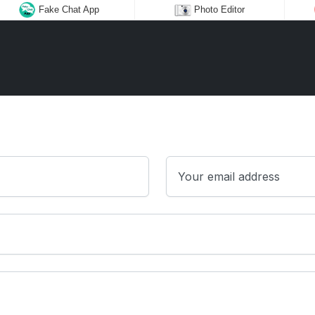
Fake Chat App
Photo Editor
Your email address