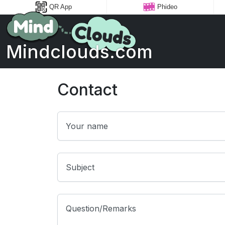
QR App
Phideo
Mindclouds.com
Contact
Your name
Subject
Question/Remarks