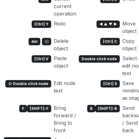
current
operation
Redo
Move
[Ctrl] Y
◄ ▲ ▼ ►
object
Delete
Copy
del
[Ctrl] C
object
object
Paste
Select
[Ctrl] V
Double click node
object
edit no
text
Edit node
Save
⇧ Double click node
[Ctrl] S
text
mindm
as ima
Bring
Send
F
[SHIFT]-F
B
[SHIFT]-B
forward /
backw
Bring to
/ Send
front
back