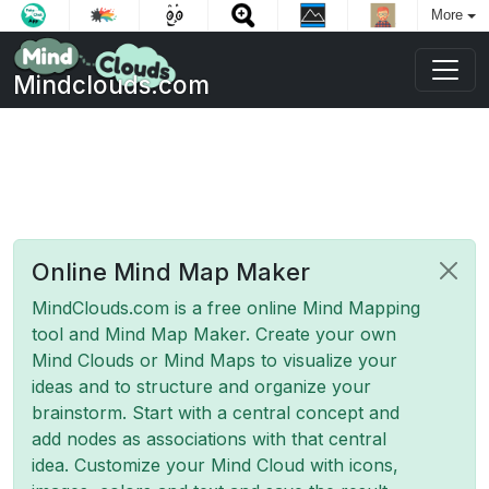
More
Mindclouds.com
Online Mind Map Maker
MindClouds.com is a free online Mind Mapping
tool and Mind Map Maker. Create your own
Mind Clouds or Mind Maps to visualize your
ideas and to structure and organize your
brainstorm. Start with a central concept and
add nodes as associations with that central
idea. Customize your Mind Cloud with icons,