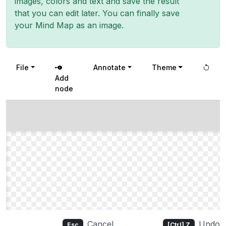
images, colors and text and save the result
that you can edit later. You can finally save
your Mind Map as an image.
File
Annotate
Theme
Add
node
Cancel
Undo
Esc
[Ctrl] Z