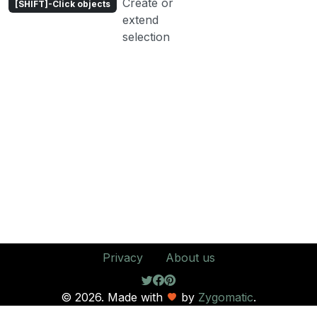
Create or
[SHIFT]-Click objects
extend
selection
Privacy
About us
© 2026. Made with
by
Zygomatic
.